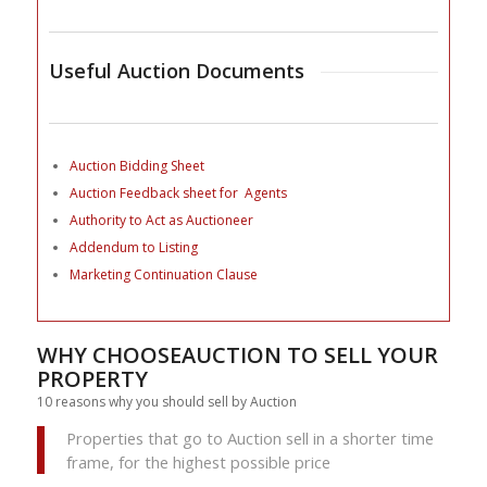
Useful Auction Documents
Auction Bidding Sheet
Auction Feedback sheet for Agents
Authority to Act as Auctioneer
Addendum to Listing
Marketing Continuation Clause
WHY CHOOSEAUCTION TO SELL YOUR
PROPERTY
10 reasons why you should sell by Auction
Properties that go to Auction sell in a shorter time
frame, for the highest possible price