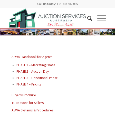
Call us today: +61 437 487 035
ASWA Handbook for Agents
PHASE 1 – Marketing Phase
PHASE 2 – Auction Day
PHASE 3 – Conditional Phase
PHASE 4 – Pricing
Buyers Brochure
10 Reasons for Sellers
ASWA Systems & Procedures