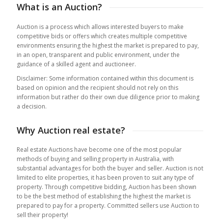
What is an Auction?
Auction is a process which allows interested buyers to make
competitive bids or offers which creates multiple competitive
environments ensuring the highest the market is prepared to pay,
in an open, transparent and public environment, under the
guidance of a skilled agent and auctioneer.
Disclaimer: Some information contained within this document is
based on opinion and the recipient should not rely on this
information but rather do their own due diligence prior to making
a decision.
Why Auction real estate?
Real estate Auctions have become one of the most popular
methods of buying and selling property in Australia, with
substantial advantages for both the buyer and seller. Auction is not
limited to elite properties, it has been proven to suit any type of
property. Through competitive bidding, Auction has been shown
to be the best method of establishing the highest the market is
prepared to pay for a property. Committed sellers use Auction to
sell their property!