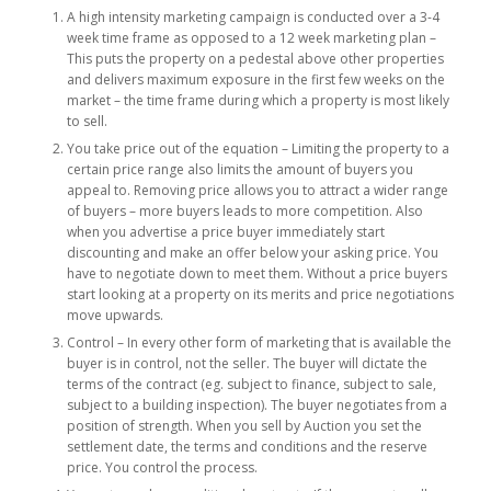
A high intensity marketing campaign is conducted over a 3-4
week time frame as opposed to a 12 week marketing plan –
This puts the property on a pedestal above other properties
and delivers maximum exposure in the first few weeks on the
market – the time frame during which a property is most likely
to sell.
You take price out of the equation – Limiting the property to a
certain price range also limits the amount of buyers you
appeal to. Removing price allows you to attract a wider range
of buyers – more buyers leads to more competition. Also
when you advertise a price buyer immediately start
discounting and make an offer below your asking price. You
have to negotiate down to meet them. Without a price buyers
start looking at a property on its merits and price negotiations
move upwards.
Control – In every other form of marketing that is available the
buyer is in control, not the seller. The buyer will dictate the
terms of the contract (eg. subject to finance, subject to sale,
subject to a building inspection). The buyer negotiates from a
position of strength. When you sell by Auction you set the
settlement date, the terms and conditions and the reserve
price. You control the process.