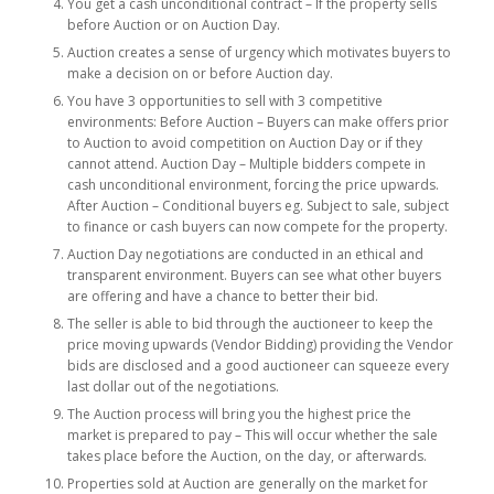
You get a cash unconditional contract – If the property sells
before Auction or on Auction Day.
Auction creates a sense of urgency which motivates buyers to
make a decision on or before Auction day.
You have 3 opportunities to sell with 3 competitive
environments: Before Auction – Buyers can make offers prior
to Auction to avoid competition on Auction Day or if they
cannot attend. Auction Day – Multiple bidders compete in
cash unconditional environment, forcing the price upwards.
After Auction – Conditional buyers eg. Subject to sale, subject
to finance or cash buyers can now compete for the property.
Auction Day negotiations are conducted in an ethical and
transparent environment. Buyers can see what other buyers
are offering and have a chance to better their bid.
The seller is able to bid through the auctioneer to keep the
price moving upwards (Vendor Bidding) providing the Vendor
bids are disclosed and a good auctioneer can squeeze every
last dollar out of the negotiations.
The Auction process will bring you the highest price the
market is prepared to pay – This will occur whether the sale
takes place before the Auction, on the day, or afterwards.
Properties sold at Auction are generally on the market for