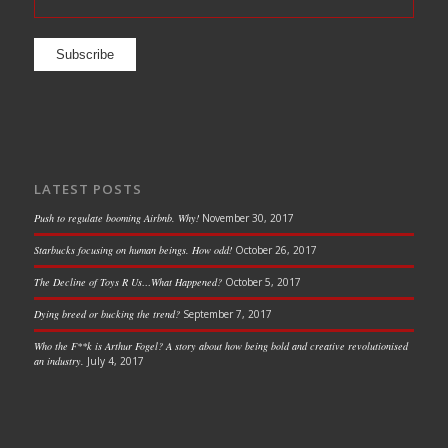
LATEST POSTS
Push to regulate booming Airbnb. Why!
November 30, 2017
Starbucks focusing on human beings. How odd!
October 26, 2017
The Decline of Toys R Us…What Happened?
October 5, 2017
Dying breed or bucking the trend?
September 7, 2017
Who the F**k is Arthur Fogel? A story about how being bold and creative revolutionised
an industry.
July 4, 2017