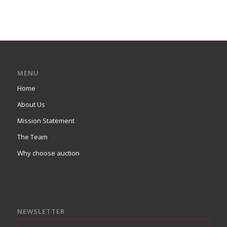
MENU
Home
About Us
Mission Statement
The Team
Why choose auction
NEWSLETTER