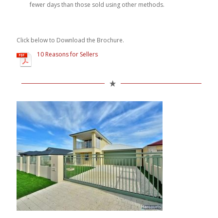
fewer days than those sold using other methods.
Click below to Download the Brochure.
10 Reasons for Sellers