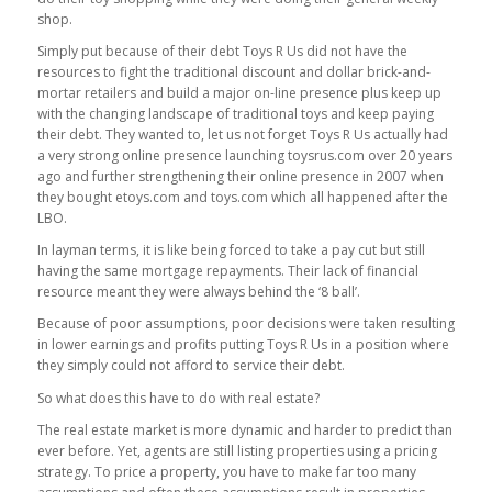
shop.
Simply put because of their debt Toys R Us did not have the
resources to fight the traditional discount and dollar brick-and-
mortar retailers and build a major on-line presence plus keep up
with the changing landscape of traditional toys and keep paying
their debt. They wanted to, let us not forget Toys R Us actually had
a very strong online presence launching toysrus.com over 20 years
ago and further strengthening their online presence in 2007 when
they bought etoys.com and toys.com which all happened after the
LBO.
In layman terms, it is like being forced to take a pay cut but still
having the same mortgage repayments. Their lack of financial
resource meant they were always behind the ‘8 ball’.
Because of poor assumptions, poor decisions were taken resulting
in lower earnings and profits putting Toys R Us in a position where
they simply could not afford to service their debt.
So what does this have to do with real estate?
The real estate market is more dynamic and harder to predict than
ever before. Yet, agents are still listing properties using a pricing
strategy. To price a property, you have to make far too many