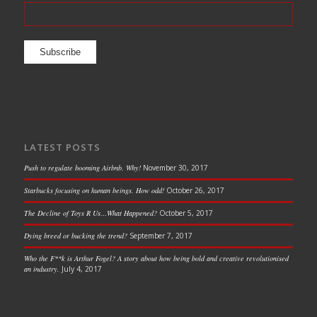
LATEST POSTS
Push to regulate booming Airbnb. Why!
November 30, 2017
Starbucks focusing on human beings. How odd!
October 26, 2017
The Decline of Toys R Us…What Happened?
October 5, 2017
Dying breed or bucking the trend?
September 7, 2017
Who the F**k is Arthur Fogel? A story about how being bold and creative revolutionised
an industry.
July 4, 2017