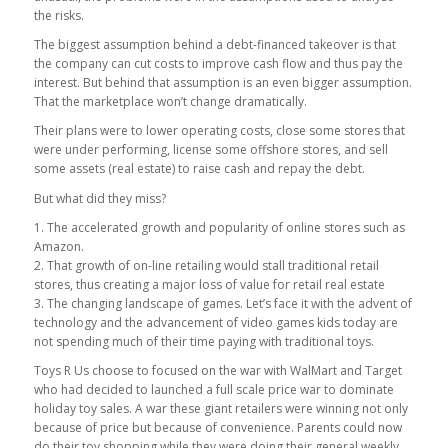
the risks.
The biggest assumption behind a debt-financed takeover is that
the company can cut costs to improve cash flow and thus pay the
interest. But behind that assumption is an even bigger assumption.
That the marketplace won’t change dramatically.
Their plans were to lower operating costs, close some stores that
were under performing, license some offshore stores, and sell
some assets (real estate) to raise cash and repay the debt.
But what did they miss?
1. The accelerated growth and popularity of online stores such as
Amazon.
2. That growth of on-line retailing would stall traditional retail
stores, thus creating a major loss of value for retail real estate
3. The changing landscape of games. Let’s face it with the advent of
technology and the advancement of video games kids today are
not spending much of their time paying with traditional toys.
Toys R Us choose to focused on the war with WalMart and Target
who had decided to launched a full scale price war to dominate
holiday toy sales. A war these giant retailers were winning not only
because of price but because of convenience. Parents could now
do their toy shopping while they were doing their general weekly