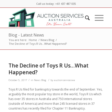
Call us today: +61 437 487 035
Blog - Latest News
You are here:
Home
/
News Blog
/
The Decline of Toys R Us…What Happened?
The Decline of Toys R Us…What
Happened?
/
/
October 5, 2017
in
News Blog
by
auctionserviceswa
Toys R Us filed for bankruptcy towards the end of September. Yes,
arguably the most popular toy store in the world, Toys R Us which
has over 35 stores in Australia and 750 international stores
(outside of America) and more than 245 licensed stores in 37
countries has recently filed for Chapter 11 Bankruptcy.