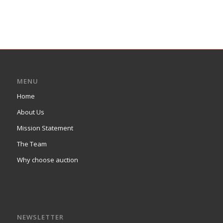
MENU
Home
About Us
Mission Statement
The Team
Why choose auction
NEWSLETTER