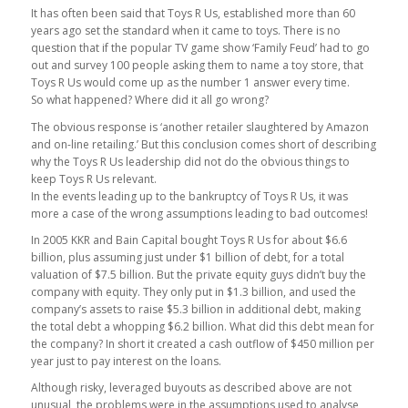
It has often been said that Toys R Us, established more than 60
years ago set the standard when it came to toys. There is no
question that if the popular TV game show ‘Family Feud’ had to go
out and survey 100 people asking them to name a toy store, that
Toys R Us would come up as the number 1 answer every time.
So what happened? Where did it all go wrong?
The obvious response is ‘another retailer slaughtered by Amazon
and on-line retailing.’ But this conclusion comes short of describing
why the Toys R Us leadership did not do the obvious things to
keep Toys R Us relevant.
In the events leading up to the bankruptcy of Toys R Us, it was
more a case of the wrong assumptions leading to bad outcomes!
In 2005 KKR and Bain Capital bought Toys R Us for about $6.6
billion, plus assuming just under $1 billion of debt, for a total
valuation of $7.5 billion. But the private equity guys didn’t buy the
company with equity. They only put in $1.3 billion, and used the
company’s assets to raise $5.3 billion in additional debt, making
the total debt a whopping $6.2 billion. What did this debt mean for
the company? In short it created a cash outflow of $450 million per
year just to pay interest on the loans.
Although risky, leveraged buyouts as described above are not
unusual, the problems were in the assumptions used to analyse