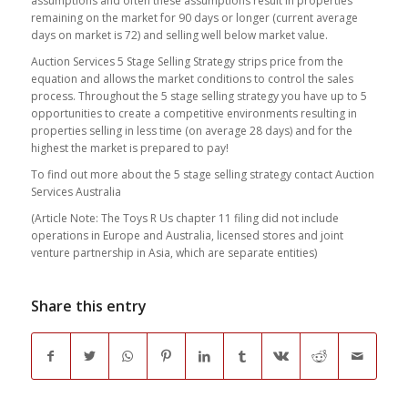
assumptions and often these assumptions result in properties
remaining on the market for 90 days or longer (current average
days on market is 72) and selling well below market value.
Auction Services 5 Stage Selling Strategy strips price from the
equation and allows the market conditions to control the sales
process. Throughout the 5 stage selling strategy you have up to 5
opportunities to create a competitive environments resulting in
properties selling in less time (on average 28 days) and for the
highest the market is prepared to pay!
To find out more about the 5 stage selling strategy contact Auction
Services Australia
(Article Note: The Toys R Us chapter 11 filing did not include
operations in Europe and Australia, licensed stores and joint
venture partnership in Asia, which are separate entities)
Share this entry